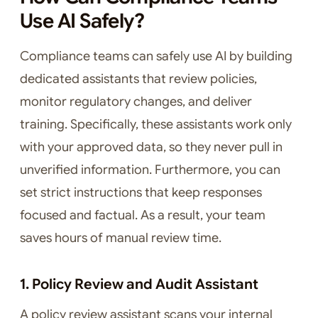
Use AI Safely?
Compliance teams can safely use AI by building
dedicated assistants that review policies,
monitor regulatory changes, and deliver
training. Specifically, these assistants work only
with your approved data, so they never pull in
unverified information. Furthermore, you can
set strict instructions that keep responses
focused and factual. As a result, your team
saves hours of manual review time.
1. Policy Review and Audit Assistant
A policy review assistant scans your internal