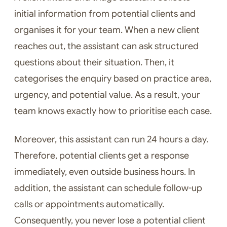
initial information from potential clients and
organises it for your team. When a new client
reaches out, the assistant can ask structured
questions about their situation. Then, it
categorises the enquiry based on practice area,
urgency, and potential value. As a result, your
team knows exactly how to prioritise each case.
Moreover, this assistant can run 24 hours a day.
Therefore, potential clients get a response
immediately, even outside business hours. In
addition, the assistant can schedule follow-up
calls or appointments automatically.
Consequently, you never lose a potential client