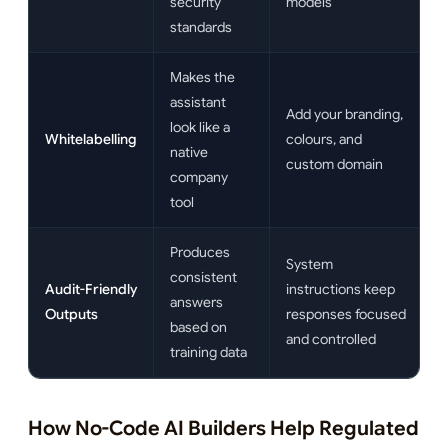
security
models
standards
Makes the
assistant
Add your branding,
look like a
Whitelabelling
colours, and
native
custom domain
company
tool
Produces
System
consistent
Audit-Friendly
instructions keep
answers
Outputs
responses focused
based on
and controlled
training data
How No-Code AI Builders Help Regulated