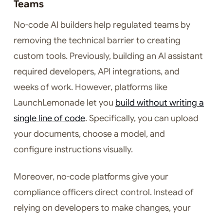
Teams
No-code AI builders help regulated teams by
removing the technical barrier to creating
custom tools. Previously, building an AI assistant
required developers, API integrations, and
weeks of work. However, platforms like
LaunchLemonade let you
build without writing a
single line of code
. Specifically, you can upload
your documents, choose a model, and
configure instructions visually.
Moreover, no-code platforms give your
compliance officers direct control. Instead of
relying on developers to make changes, your