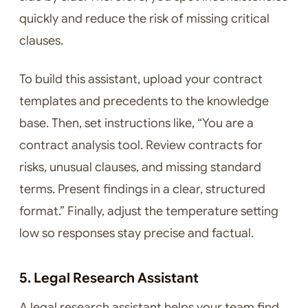
quickly and reduce the risk of missing critical
clauses.
To build this assistant, upload your contract
templates and precedents to the knowledge
base. Then, set instructions like, “You are a
contract analysis tool. Review contracts for
risks, unusual clauses, and missing standard
terms. Present findings in a clear, structured
format.” Finally, adjust the temperature setting
low so responses stay precise and factual.
5. Legal Research Assistant
A legal research assistant helps your team find