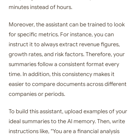
minutes instead of hours.
Moreover, the assistant can be trained to look
for specific metrics. For instance, you can
instruct it to always extract revenue figures,
growth rates, and risk factors. Therefore, your
summaries follow a consistent format every
time. In addition, this consistency makes it
easier to compare documents across different
companies or periods.
To build this assistant, upload examples of your
ideal summaries to the AI memory. Then, write
instructions like, “You are a financial analysis