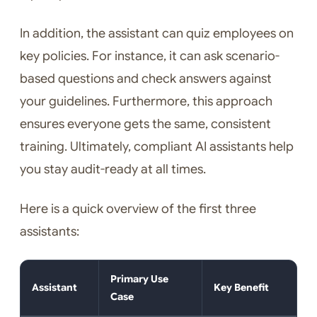
In addition, the assistant can quiz employees on
key policies. For instance, it can ask scenario-
based questions and check answers against
your guidelines. Furthermore, this approach
ensures everyone gets the same, consistent
training. Ultimately, compliant AI assistants help
you stay audit-ready at all times.
Here is a quick overview of the first three
assistants:
Primary Use
Assistant
Key Benefit
Case