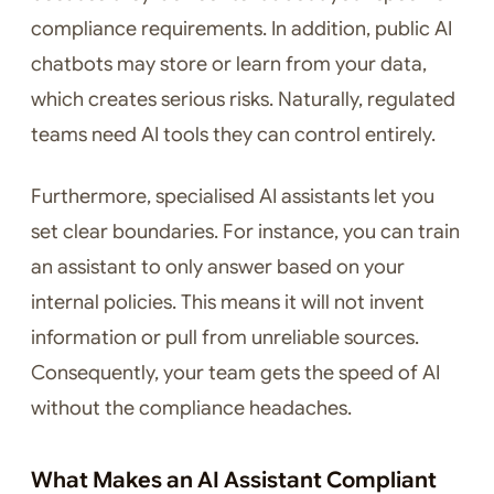
compliance requirements. In addition, public AI
chatbots may store or learn from your data,
which creates serious risks. Naturally, regulated
teams need AI tools they can control entirely.
Furthermore, specialised AI assistants let you
set clear boundaries. For instance, you can train
an assistant to only answer based on your
internal policies. This means it will not invent
information or pull from unreliable sources.
Consequently, your team gets the speed of AI
without the compliance headaches.
What Makes an AI Assistant Compliant