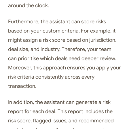
around the clock.
Furthermore, the assistant can score risks
based on your custom criteria. For example, it
might assign a risk score based on jurisdiction,
deal size, and industry. Therefore, your team
can prioritise which deals need deeper review.
Moreover, this approach ensures you apply your
risk criteria consistently across every
transaction.
In addition, the assistant can generate a risk
report for each deal. This report includes the
risk score, flagged issues, and recommended