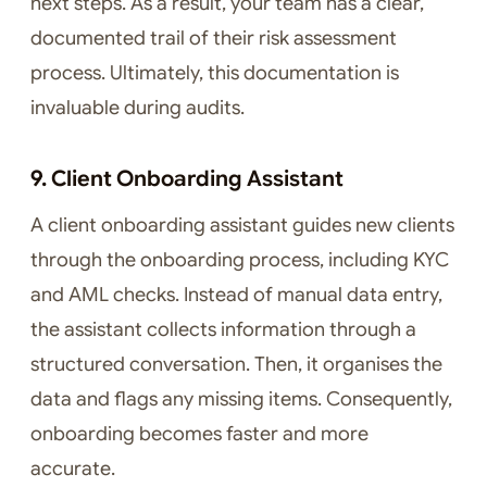
next steps. As a result, your team has a clear,
documented trail of their risk assessment
process. Ultimately, this documentation is
invaluable during audits.
9. Client Onboarding Assistant
A client onboarding assistant guides new clients
through the onboarding process, including KYC
and AML checks. Instead of manual data entry,
the assistant collects information through a
structured conversation. Then, it organises the
data and flags any missing items. Consequently,
onboarding becomes faster and more
accurate.