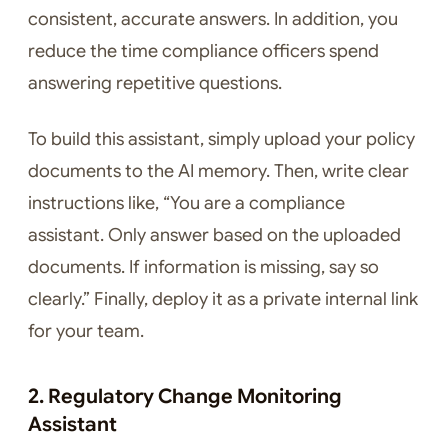
consistent, accurate answers. In addition, you
reduce the time compliance officers spend
answering repetitive questions.
To build this assistant, simply upload your policy
documents to the AI memory. Then, write clear
instructions like, “You are a compliance
assistant. Only answer based on the uploaded
documents. If information is missing, say so
clearly.” Finally, deploy it as a private internal link
for your team.
2. Regulatory Change Monitoring
Assistant