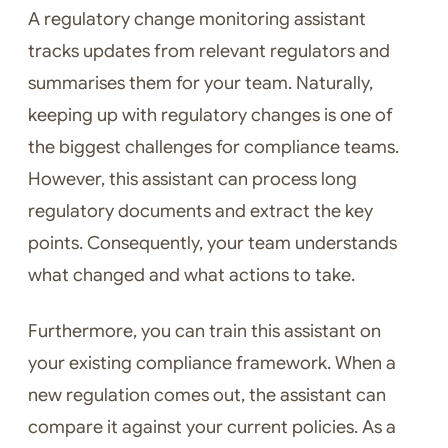
A regulatory change monitoring assistant
tracks updates from relevant regulators and
summarises them for your team. Naturally,
keeping up with regulatory changes is one of
the biggest challenges for compliance teams.
However, this assistant can process long
regulatory documents and extract the key
points. Consequently, your team understands
what changed and what actions to take.
Furthermore, you can train this assistant on
your existing compliance framework. When a
new regulation comes out, the assistant can
compare it against your current policies. As a