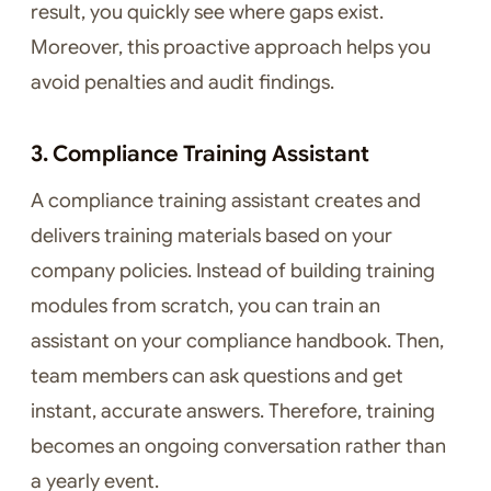
result, you quickly see where gaps exist.
Moreover, this proactive approach helps you
avoid penalties and audit findings.
3. Compliance Training Assistant
A compliance training assistant creates and
delivers training materials based on your
company policies. Instead of building training
modules from scratch, you can train an
assistant on your compliance handbook. Then,
team members can ask questions and get
instant, accurate answers. Therefore, training
becomes an ongoing conversation rather than
a yearly event.