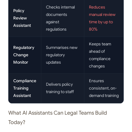
Checks internal
Reduces
Policy
documents
manual review
Review
against
time by up to
Assistant
regulations
80%
Keeps team
Regulatory
Summarises new
ahead of
Change
regulatory
compliance
Monitor
updates
changes
Compliance
Ensures
Delivers policy
Training
consistent, on-
training to staff
Assistant
demand training
What AI Assistants Can Legal Teams Build
Today?