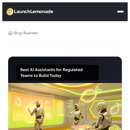
LaunchLemonade
Blog
Business
Best AI Assistants for Regulated
Teams to Build Today