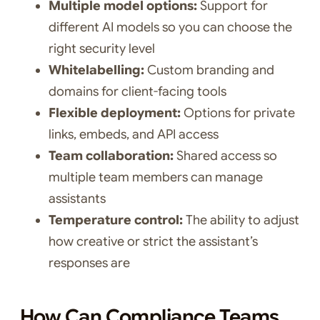
Multiple model options:
Support for
different AI models so you can choose the
right security level
Whitelabelling:
Custom branding and
domains for client-facing tools
Flexible deployment:
Options for private
links, embeds, and API access
Team collaboration:
Shared access so
multiple team members can manage
assistants
Temperature control:
The ability to adjust
how creative or strict the assistant’s
responses are
How Can Compliance Teams