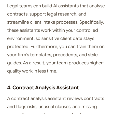
Legal teams can build AI assistants that analyse
contracts, support legal research, and
streamline client intake processes. Specifically,
these assistants work within your controlled
environment, so sensitive client data stays
protected. Furthermore, you can train them on
your firm’s templates, precedents, and style
guides. As a result, your team produces higher-
quality work in less time.
4. Contract Analysis Assistant
A contract analysis assistant reviews contracts
and flags risks, unusual clauses, and missing