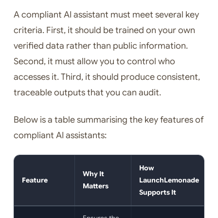
A compliant AI assistant must meet several key
criteria. First, it should be trained on your own
verified data rather than public information.
Second, it must allow you to control who
accesses it. Third, it should produce consistent,
traceable outputs that you can audit.
Below is a table summarising the key features of
compliant AI assistants:
How
Why It
Feature
LaunchLemonade
Matters
Supports It