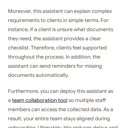
Moreover, this assistant can explain complex
requirements to clients in simple terms. For
instance, if a client is unsure what documents
they need, the assistant provides a clear
checklist. Therefore, clients feel supported
throughout the process. In addition, the
assistant can send reminders for missing
documents automatically.
Furthermore, you can deploy this assistant as
a
team collaboration tool
so multiple staff
members can access the collected data. As a
result, your entire team stays aligned during
onboarding. Ultimately, this reduces delays and