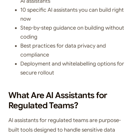
AI assistants
10 specific AI assistants you can build right
now
Step-by-step guidance on building without
coding
Best practices for data privacy and
compliance
Deployment and whitelabelling options for
secure rollout
What Are AI Assistants for
Regulated Teams?
AI assistants for regulated teams are purpose-
built tools designed to handle sensitive data