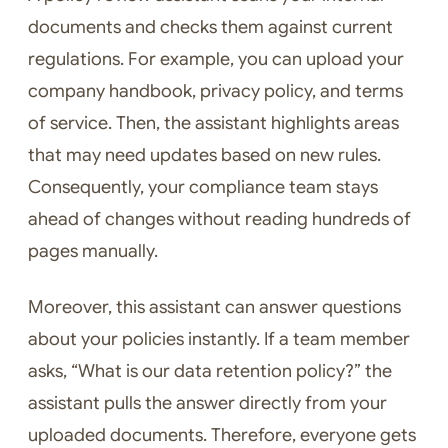
documents and checks them against current
regulations. For example, you can upload your
company handbook, privacy policy, and terms
of service. Then, the assistant highlights areas
that may need updates based on new rules.
Consequently, your compliance team stays
ahead of changes without reading hundreds of
pages manually.
Moreover, this assistant can answer questions
about your policies instantly. If a team member
asks, “What is our data retention policy?” the
assistant pulls the answer directly from your
uploaded documents. Therefore, everyone gets