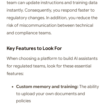
team can update instructions and training data
instantly. Consequently, you respond faster to
regulatory changes. In addition, you reduce the
risk of miscommunication between technical
and compliance teams.
Key Features to Look For
When choosing a platform to build AI assistants
for regulated teams, look for these essential
features:
Custom memory and training:
The ability
to upload your own documents and
policies