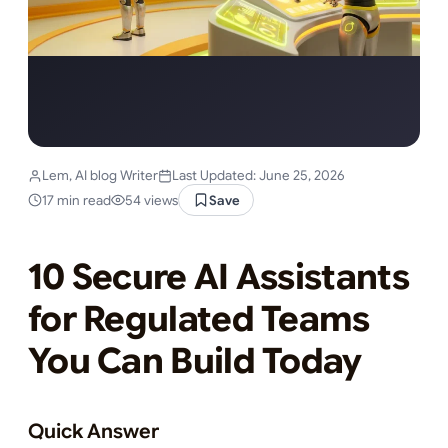
Lem, AI blog Writer
Last Updated: June 25, 2026
17 min read
54 views
Save
10 Secure AI Assistants
for Regulated Teams
You Can Build Today
Quick Answer