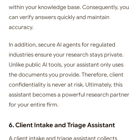
within your knowledge base. Consequently, you
can verify answers quickly and maintain
accuracy.
In addition, secure AI agents for regulated
industries ensure your research stays private.
Unlike public AI tools, your assistant only uses
the documents you provide. Therefore, client
confidentiality is never at risk. Ultimately, this
assistant becomes a powerful research partner
for your entire firm.
6. Client Intake and Triage Assistant
A client intake and triage assistant collects