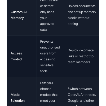
Ensures the
assistant
Upload documents
Custom AI
only uses
and set up memory
Memory
your
blocks without
approved
coding
data
Prevents
unauthorised
Deploy via private
Access
users from
links or restrict to
Control
accessing
team members
sensitive
tools
Lets you
choose
Switch between
Model
models that
OpenAI, Anthropic,
Selection
meet your
Google, and other