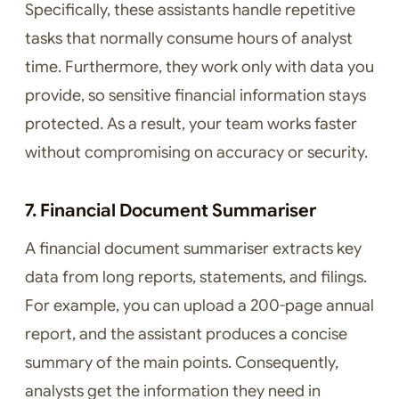
Specifically, these assistants handle repetitive
tasks that normally consume hours of analyst
time. Furthermore, they work only with data you
provide, so sensitive financial information stays
protected. As a result, your team works faster
without compromising on accuracy or security.
7. Financial Document Summariser
A financial document summariser extracts key
data from long reports, statements, and filings.
For example, you can upload a 200-page annual
report, and the assistant produces a concise
summary of the main points. Consequently,
analysts get the information they need in