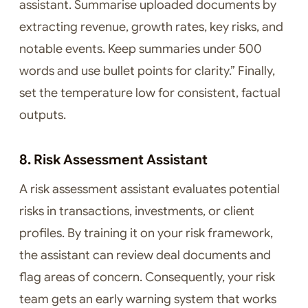
assistant. Summarise uploaded documents by
extracting revenue, growth rates, key risks, and
notable events. Keep summaries under 500
words and use bullet points for clarity.” Finally,
set the temperature low for consistent, factual
outputs.
8. Risk Assessment Assistant
A risk assessment assistant evaluates potential
risks in transactions, investments, or client
profiles. By training it on your risk framework,
the assistant can review deal documents and
flag areas of concern. Consequently, your risk
team gets an early warning system that works