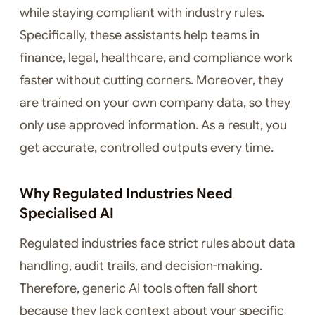
while staying compliant with industry rules.
Specifically, these assistants help teams in
finance, legal, healthcare, and compliance work
faster without cutting corners. Moreover, they
are trained on your own company data, so they
only use approved information. As a result, you
get accurate, controlled outputs every time.
Why Regulated Industries Need
Specialised AI
Regulated industries face strict rules about data
handling, audit trails, and decision-making.
Therefore, generic AI tools often fall short
because they lack context about your specific