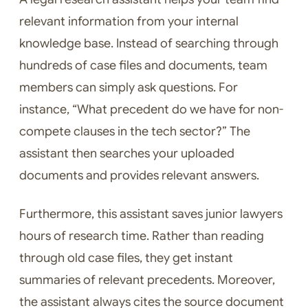
relevant information from your internal
knowledge base. Instead of searching through
hundreds of case files and documents, team
members can simply ask questions. For
instance, “What precedent do we have for non-
compete clauses in the tech sector?” The
assistant then searches your uploaded
documents and provides relevant answers.
Furthermore, this assistant saves junior lawyers
hours of research time. Rather than reading
through old case files, they get instant
summaries of relevant precedents. Moreover,
the assistant always cites the source document