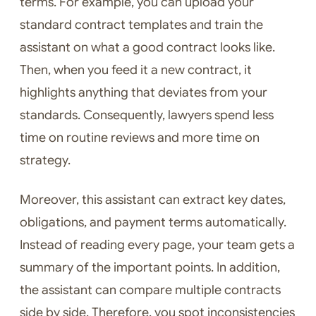
terms. For example, you can upload your
standard contract templates and train the
assistant on what a good contract looks like.
Then, when you feed it a new contract, it
highlights anything that deviates from your
standards. Consequently, lawyers spend less
time on routine reviews and more time on
strategy.
Moreover, this assistant can extract key dates,
obligations, and payment terms automatically.
Instead of reading every page, your team gets a
summary of the important points. In addition,
the assistant can compare multiple contracts
side by side. Therefore, you spot inconsistencies