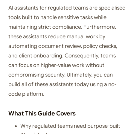
AI assistants for regulated teams are specialised
tools built to handle sensitive tasks while
maintaining strict compliance. Furthermore,
these assistants reduce manual work by
automating document review, policy checks,
and client onboarding. Consequently, teams
can focus on higher-value work without
compromising security. Ultimately, you can
build all of these assistants today using a no-
code platform.
What This Guide Covers
Why regulated teams need purpose-built