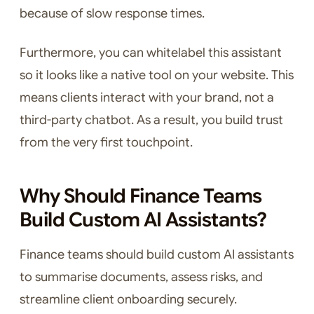
because of slow response times.
Furthermore, you can whitelabel this assistant
so it looks like a native tool on your website. This
means clients interact with your brand, not a
third-party chatbot. As a result, you build trust
from the very first touchpoint.
Why Should Finance Teams
Build Custom AI Assistants?
Finance teams should build custom AI assistants
to summarise documents, assess risks, and
streamline client onboarding securely.